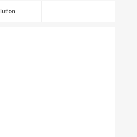
lution