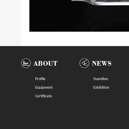
Profile
Yuandian
Equipment
Exhibition
Certificate