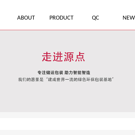
ABOUT
PRODUCT
QC
NEW