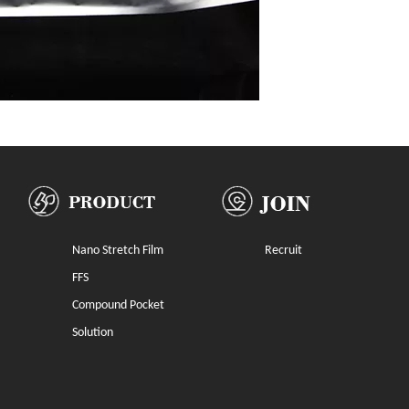
Nano Stretch Film
Recruit
FFS
Compound Pocket
Solution