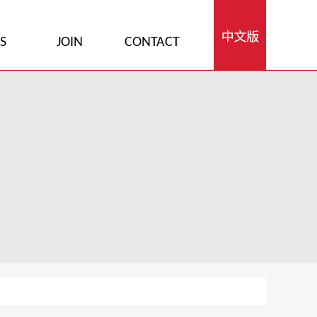
S
JOIN
CONTACT