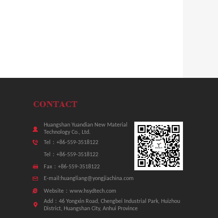
Huangshan Yuandian New Material
Technology Co., Ltd.
Tel：+86-559-3518122
Tel：+86-559-3518122
Fax：+86-559-3518122
E-mail:huangliang@yongjiachina.com
Website：www.hsydtech.com
Add：46 Yongxin Road, Chengbei Industrial Park, Huizhou
District, Huangshan City, Anhui Province