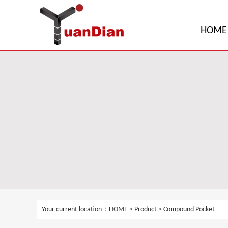
HOME
Your current location：
HOME
>
Product
>
Compound Pocket