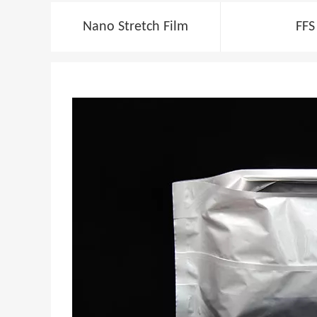
Nano Stretch Film
FFS