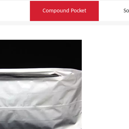
Compound Pocket
So